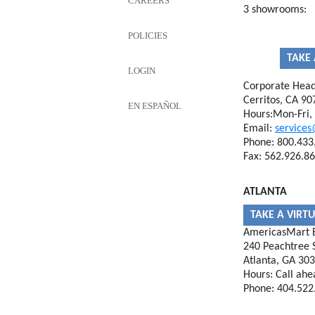
CAREERS
3 showrooms:
POLICIES
TAKE 
LOGIN
Corporate Head
Cerritos, CA 90
EN ESPAÑOL
Hours:Mon-Fri
Email:
services
Phone: 800.433
Fax: 562.926.8
ATLANTA
TAKE A VIRT
AmericasMart B
240 Peachtree S
Atlanta, GA 30
Hours: Call ahe
Phone: 404.522