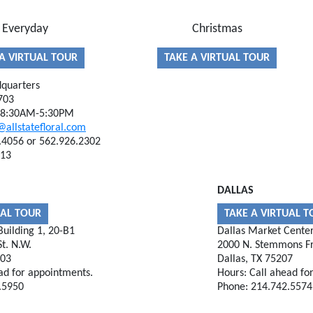
Everyday
Christmas
A VIRTUAL TOUR
TAKE A VIRTUAL TOUR
quarters
703
, 8:30AM-5:30PM
@allstatefloral.com
.4056 or 562.926.2302
613
DALLAS
UAL TOUR
TAKE A VIRTUAL 
uilding 1, 20-B1
Dallas Market Cente
t. N.W.
2000 N. Stemmons F
303
Dallas, TX 75207
ad for appointments.
Hours: Call ahead fo
.5950
Phone: 214.742.5574