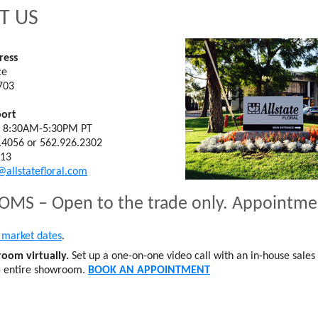
T US
ress
ce
703
ort
; 8:30AM-5:30PM PT
.4056 or 562.926.2302
613
@allstatefloral.com
S – Open to the trade only. Appointm
market dates
.
oom virtually.
Set up a one-on-one video call with an in-house sales 
e entire showroom.
BOOK AN APPOINTMENT