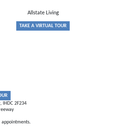
Allstate Living
TAKE A VIRTUAL TOUR
TOUR
r, IHDC 2F234
reeway
r appointments.