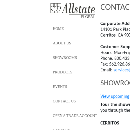
CONTAC
Corporate Add
HOME
14101 Park Pla
Cerritos, CA 90
ABOUT US
Customer Supp
Hours: Mon-Fri
SHOWROOMS
Phone: 800.433
Fax: 562.926.8
Email:
services
PRODUCTS
SHOWROOM
EVENTS
View upcoming 
CONTACT US
Tour the showr
you through th
OPEN A TRADE ACCOUNT
CERRITOS