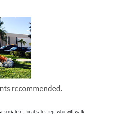
ents recommended.
associate or local sales rep, who will walk