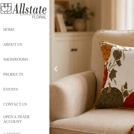
HOME
ABOUT US
SHOWROOMS
PRODUCTS
EVENTS
CONTACT US
OPEN A TRADE
ACCOUNT