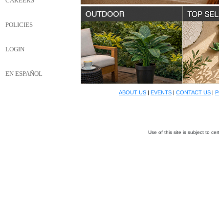
CAREERS
POLICIES
LOGIN
EN ESPAÑOL
ABOUT US
|
EVENTS
|
CONTACT US
|
P
Use of this site is subject to c