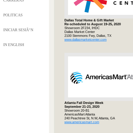
CARRERAS
POLITICAS
Dallas Total Home & Gift Market
Re-scheduled to August 19-25, 2020
Showroom 2F234, IHDC
INICIAR SESIÃ“N
Dallas Market Center
2100 Stemmons Fwy, Dallas, TX
www.dallasmarketcenter.com
IN ENGLISH
Atlanta Fall Design Week
September 21-23, 2020
Showroom 20-B1
AmericasMart Atlanta
240 Peachtree St, N.W, Atlanta, GA
www.americasmart.com