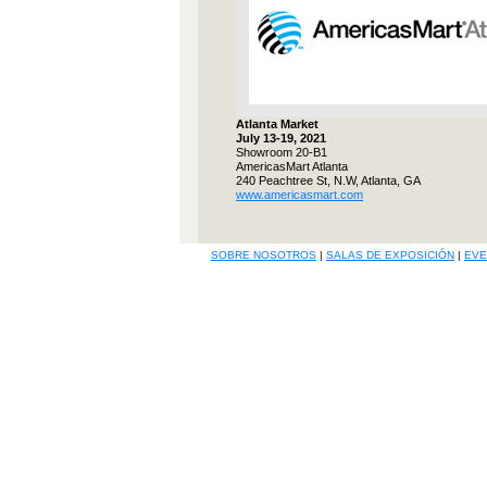
Atlanta Market
July 13-19, 2021
Showroom 20-B1
AmericasMart Atlanta
240 Peachtree St, N.W, Atlanta, GA
www.americasmart.com
SOBRE NOSOTROS
|
SALAS DE EXPOSICIÓN
|
EVE