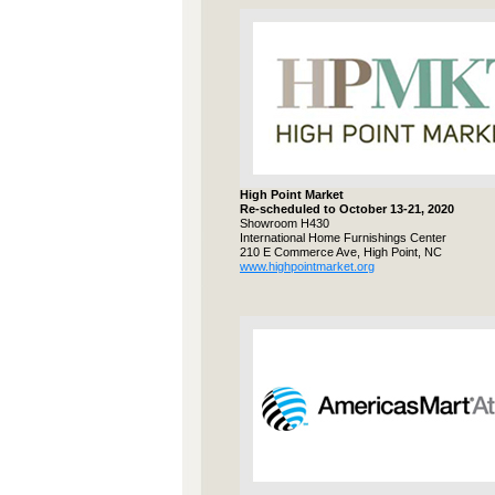
High Point Market
Re-scheduled to October 13-21, 2020
Showroom H430
International Home Furnishings Center
210 E Commerce Ave, High Point, NC
www.highpointmarket.org