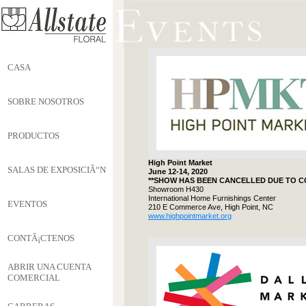
CASA
SOBRE NOSOTROS
PRODUCTOS
High Point Market
SALAS DE EXPOSICIÃ“N
June 12-14, 2020
**SHOW HAS BEEN CANCELLED DUE TO CO
Showroom H430
International Home Furnishings Center
EVENTOS
210 E Commerce Ave, High Point, NC
www.highpointmarket.org
CONTÃ¡CTENOS
ABRIR UNA CUENTA
COMERCIAL