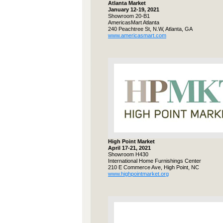
Atlanta Market
January 12-19, 2021
Showroom 20-B1
AmericasMart Atlanta
240 Peachtree St, N.W, Atlanta, GA
www.americasmart.com
High Point Market
April 17-21, 2021
Showroom H430
International Home Furnishings Center
210 E Commerce Ave, High Point, NC
www.highpointmarket.org