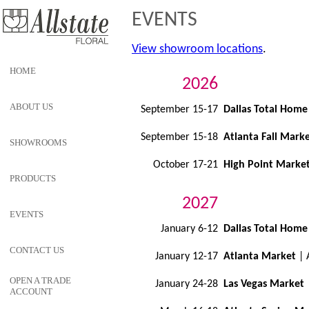
EVENTS
View showroom locations
.
HOME
2026
ABOUT US
September 15-17
Dallas Total Home
September 15-18
Atlanta Fall Mark
SHOWROOMS
October 17-21
High Point Marke
PRODUCTS
2027
EVENTS
January 6-12
Dallas Total Home
CONTACT US
January 12-17
Atlanta Market
| 
OPEN A TRADE
January 24-28
Las Vegas Market
ACCOUNT