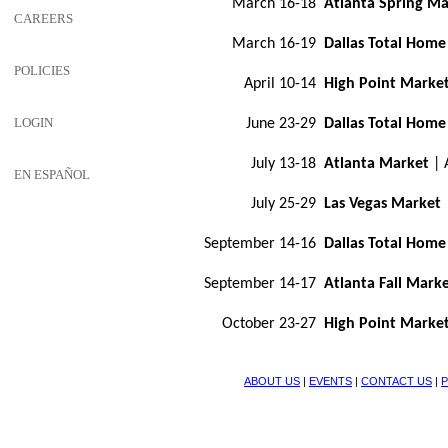
March 16-18
Atlanta Spring Ma
CAREERS
March 16-19
Dallas Total Home
POLICIES
April 10-14
High Point Marke
LOGIN
June 23-29
Dallas Total Home
July 13-18
Atlanta Market
| 
EN ESPAÑOL
July 25-29
Las Vegas Market
September 14-16
Dallas Total Home
September 14-17
Atlanta Fall Mark
October 23-27
High Point Marke
ABOUT US
|
EVENTS
|
CONTACT US
|
P