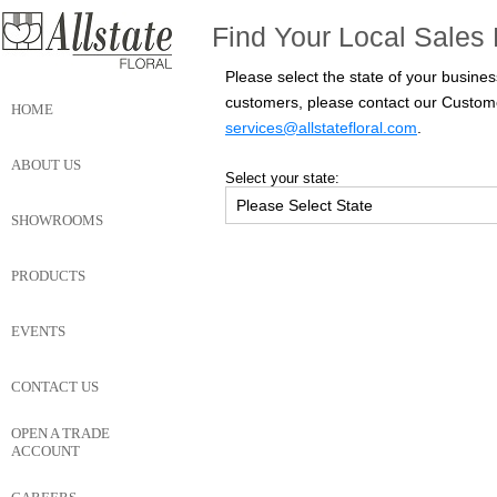
Find Your Local Sales 
Please select the state of your busines
customers, please contact our Custom
HOME
services@allstatefloral.com
.
ABOUT US
Select your state:
SHOWROOMS
PRODUCTS
EVENTS
CONTACT US
OPEN A TRADE
ACCOUNT