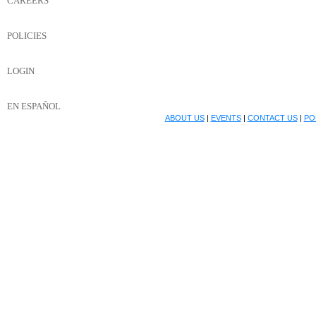
CAREERS
POLICIES
LOGIN
EN ESPAÑOL
ABOUT US
|
EVENTS
|
CONTACT US
|
PO