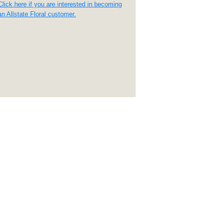
Click here if you are interested in becoming
an Allstate Floral customer.