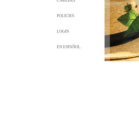
CAREERS
POLICIES
LOGIN
EN ESPAÑOL