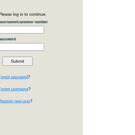
Please log in to continue.
username/customer number
password
Forgot password
?
Forgot username
?
Register new user
?