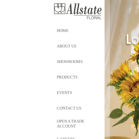
HOME
ABOUT US
SHOWROOMS
PRODUCTS
EVENTS
CONTACT US
OPEN A TRADE
ACCOUNT