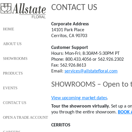
CONTACT US
Corporate Address
HOME
14101 Park Place
Cerritos, CA 90703
ABOUT US
Customer Support
Hours: Mon-Fri; 8:30AM-5:30PM PT
SHOWROOMS
Phone: 800.433.4056 or 562.926.2302
Fax: 562.926.8613
Email:
services@allstatefloral.com
PRODUCTS
SHOWROOMS – Open to th
EVENTS
View upcoming market dates
.
CONTACT US
Tour the showroom virtually.
Set up a on
you through the entire showroom.
BOOK 
OPEN A TRADE ACCOUNT
CERRITOS