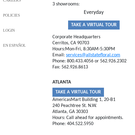
CAREERS
3 showrooms:
Everyday
POLICIES
TAKE A VIRTUAL TOUR
LOGIN
Corporate Headquarters
Cerritos, CA 90703
EN ESPAÑOL
Hours:Mon-Fri, 8:30AM-5:30PM
Email:
services@allstatefloral.com
Phone: 800.433.4056 or 562.926.2302
Fax: 562.926.8613
ATLANTA
TAKE A VIRTUAL TOUR
AmericasMart Building 1, 20-B1
240 Peachtree St. N.W.
Atlanta, GA 30303
Hours: Call ahead for appointments.
Phone: 404.522.5950