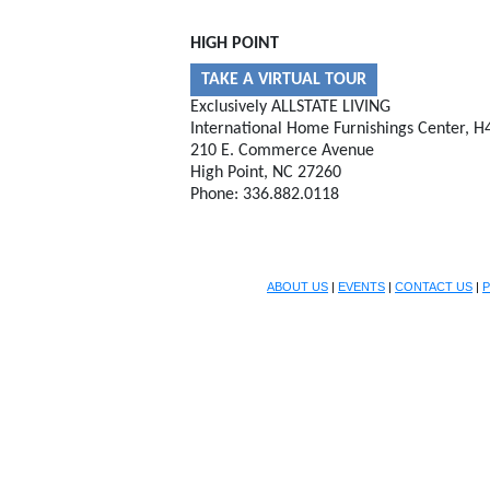
HIGH POINT
TAKE A VIRTUAL TOUR
Exclusively ALLSTATE LIVING
International Home Furnishings Center, H
210 E. Commerce Avenue
High Point, NC 27260
Phone: 336.882.0118
ABOUT US
|
EVENTS
|
CONTACT US
|
P