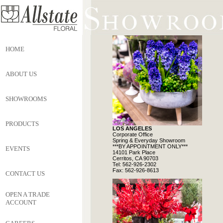
HOME
ABOUT US
SHOWROOMS
PRODUCTS
LOS ANGELES
Corporate Office
Spring & Everyday Showroom
***BY APPOINTMENT ONLY***
EVENTS
14101 Park Place
Cerritos, CA 90703
Tel: 562-926-2302
Fax: 562-926-8613
CONTACT US
OPEN A TRADE
ACCOUNT