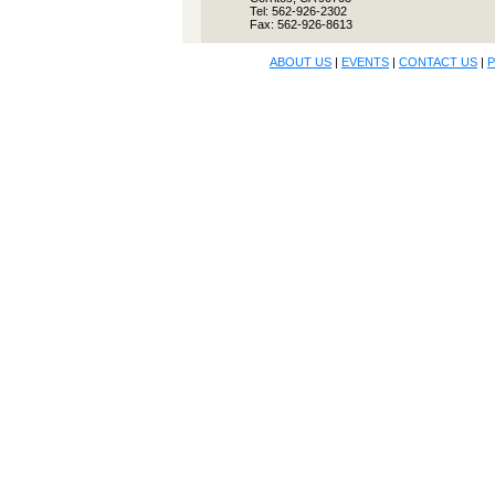
Tel: 562-926-2302
Fax: 562-926-8613
ABOUT US
|
EVENTS
|
CONTACT US
|
P