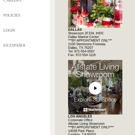
CAREERS
POLICIES
DALLAS
LOGIN
Showroom 2F234, IHDC
Dallas Market Center
***BY APPOINTMENT ONL***
2100 Stemmons Freeway
EN ESPAÑOL
Dallas, TX 75207
Tel: 972-554-0007
Fax: 972-554-1118
LOS ANGELES
Corporate Office
Allstate Living Showroom
***BY APPOINTMENT ONLY***
14038 Park Place
Cerritos, CA 90703