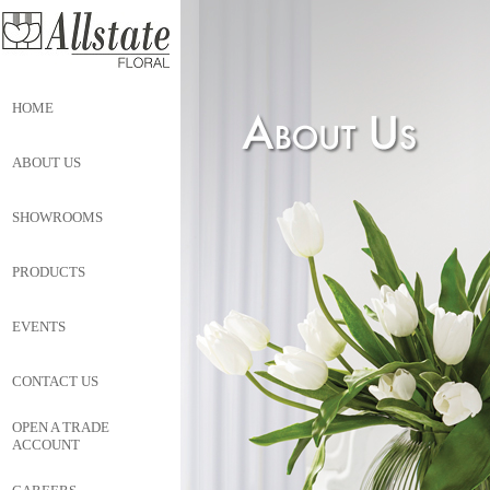
HOME
ABOUT US
SHOWROOMS
PRODUCTS
EVENTS
CONTACT US
OPEN A TRADE
ACCOUNT