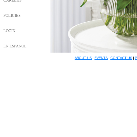
CAREERS
POLICIES
LOGIN
EN ESPAÑOL
ABOUT US
|
EVENTS
|
CONTACT US
|
P